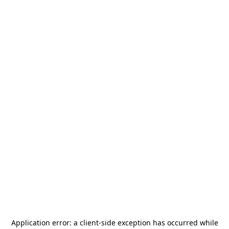
Application error: a
client
-side exception has occurred while