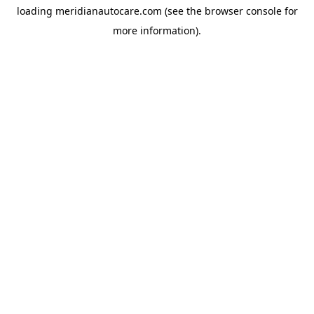
loading
meridianautocare.com
(see the
browser console
for
more information).