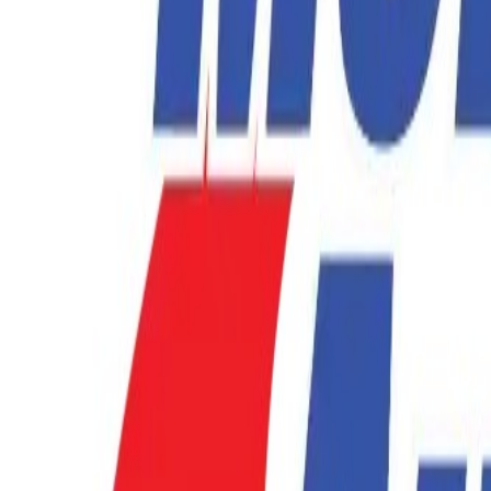
877-731-1359