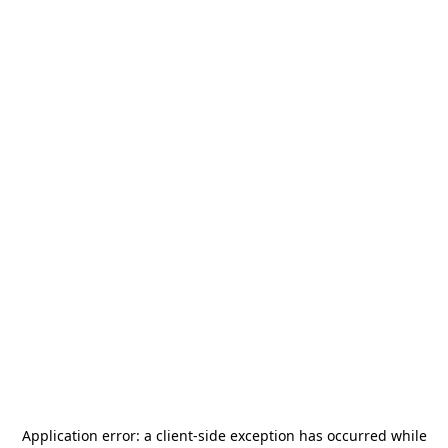
Application error: a
client
-side exception has occurred while