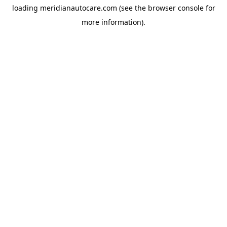
loading
meridianautocare.com
(see the
browser console
for
more information).