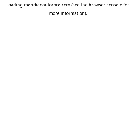
loading
meridianautocare.com
(see the
browser console
for
more information).