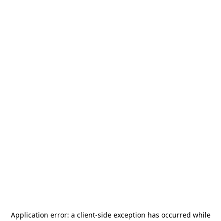
Application error: a
client
-side exception has occurred while