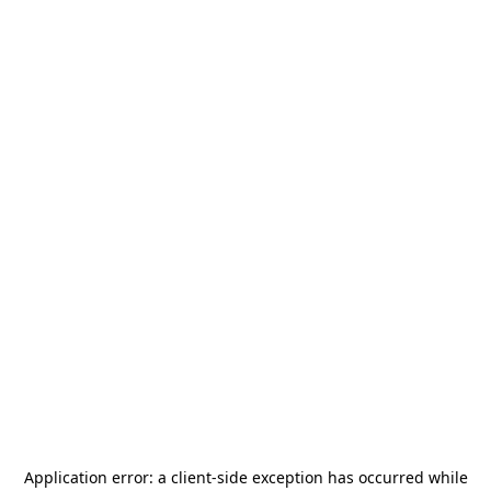
Application error: a
client
-side exception has occurred while