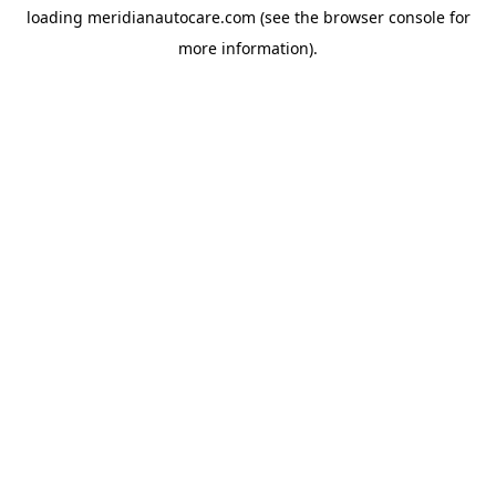
loading
meridianautocare.com
(see the
browser console
for
more information).