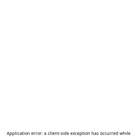
Application error: a
client
-side exception has occurred while