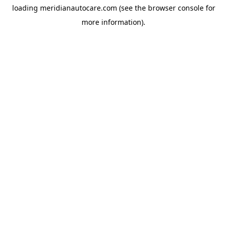
loading
meridianautocare.com
(see the
browser console
for
more information).