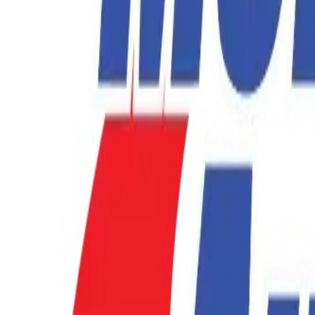
877-731-1359