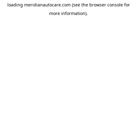
loading
meridianautocare.com
(see the
browser console
for
more information).