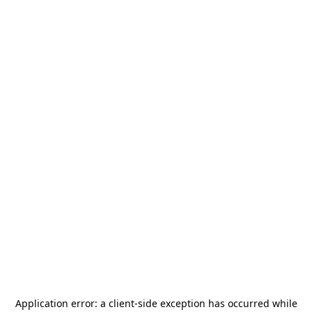
Application error: a
client
-side exception has occurred while