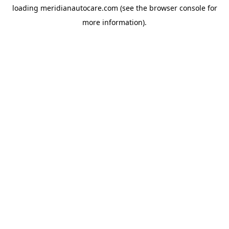
loading
meridianautocare.com
(see the
browser console
for
more information).