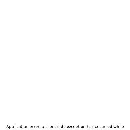
Application error: a
client
-side exception has occurred while