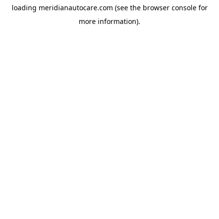
loading
meridianautocare.com
(see the
browser console
for
more information).