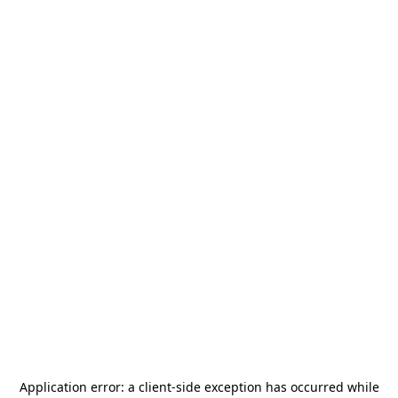
Application error: a
client
-side exception has occurred while