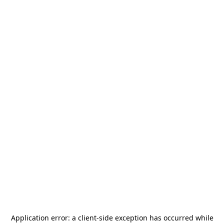
Application error: a
client
-side exception has occurred while