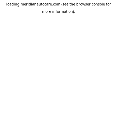
loading
meridianautocare.com
(see the
browser console
for
more information).