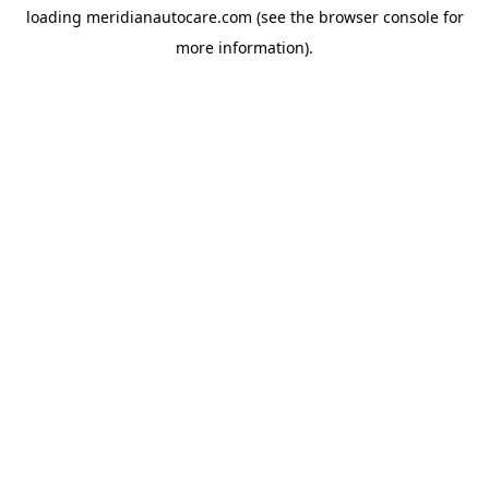
loading
meridianautocare.com
(see the
browser console
for
more information).