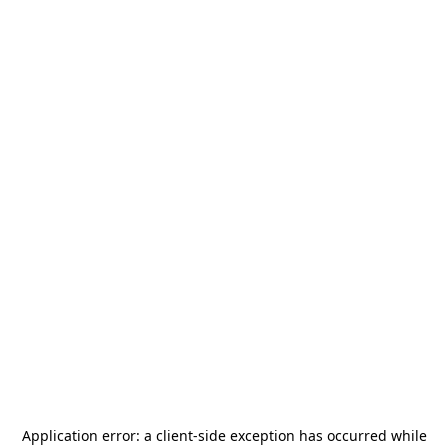
Application error: a
client
-side exception has occurred while