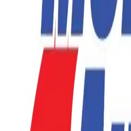
877-731-1359