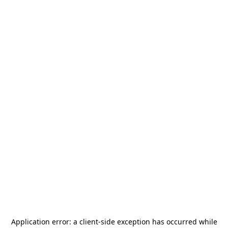
Application error: a
client
-side exception has occurred while