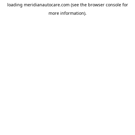
loading
meridianautocare.com
(see the
browser console
for
more information).