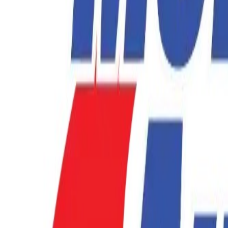
877-731-1359