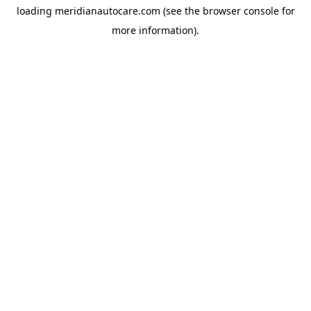
loading
meridianautocare.com
(see the
browser console
for
more information).