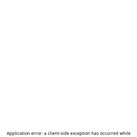
Application error: a
client
-side exception has occurred while